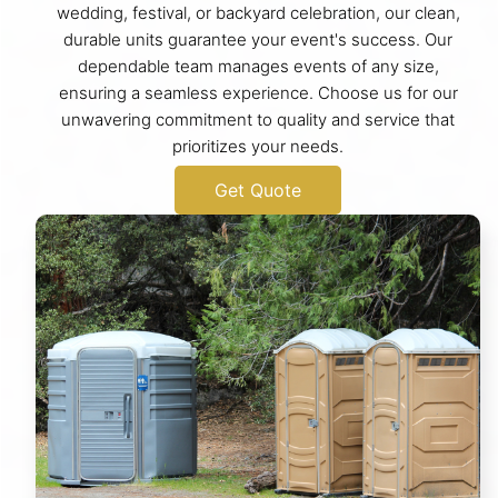
wedding, festival, or backyard celebration, our clean,
durable units guarantee your event's success. Our
dependable team manages events of any size,
ensuring a seamless experience. Choose us for our
unwavering commitment to quality and service that
prioritizes your needs.
Get Quote