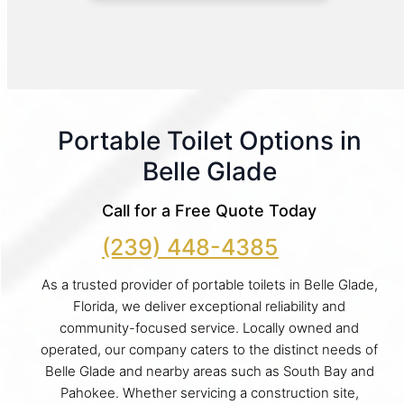
Portable Toilet Options in
Belle Glade
Call for a Free Quote Today
(239) 448-4385
As a trusted provider of portable toilets in Belle Glade,
Florida, we deliver exceptional reliability and
community-focused service. Locally owned and
operated, our company caters to the distinct needs of
Belle Glade and nearby areas such as South Bay and
Pahokee. Whether servicing a construction site,