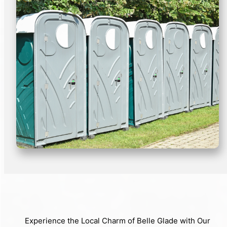
Experience the Local Charm of Belle Glade with Our