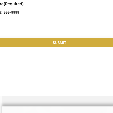
ne
(Required)
SUBMIT