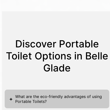
Discover Portable
Toilet Options in Belle
Glade
What are the eco-friendly advantages of using
+
Portable Toilets?