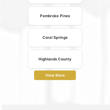
Pembroke Pines
Coral Springs
Highlands County
View More