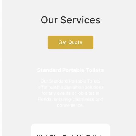
Our Services
Get Quote
Standard Portable Toilets
Our Standard Portable Toilets
offer reliable sanitation solutions
for any events or job sites in
Florida, ensuring cleanliness and
convenience.