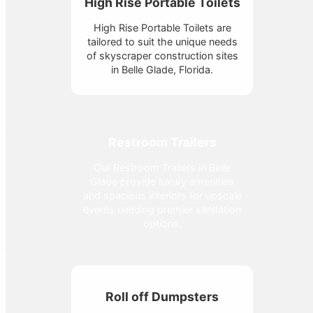
High Rise Portable Toilets
High Rise Portable Toilets are
tailored to suit the unique needs
of skyscraper construction sites
in Belle Glade, Florida.
Restroom Trailers
Our Restroom Trailers in Belle
Glade provide luxury amenities
and spacious interiors for upscale
events needing premier sanitation
options.
Roll off Dumpsters