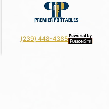
Powered by
(239) 448-4385