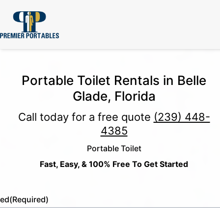
Portable Toilet Rentals in Belle
Glade, Florida
Call today for a free quote
(239) 448-
4385
Portable Toilet
Fast, Easy, & 100% Free To Get Started
led
(Required)