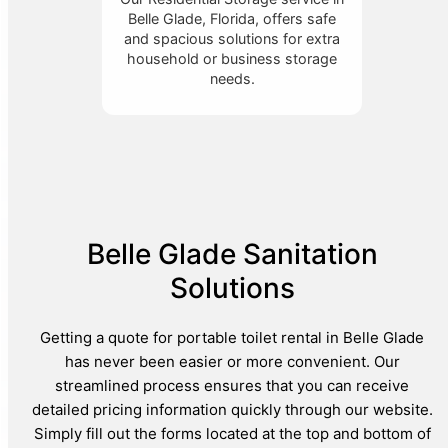
Belle Glade, Florida, offers safe
and spacious solutions for extra
household or business storage
needs.
Belle Glade Sanitation
Solutions
Getting a quote for portable toilet rental in Belle Glade
has never been easier or more convenient. Our
streamlined process ensures that you can receive
detailed pricing information quickly through our website.
Simply fill out the forms located at the top and bottom of