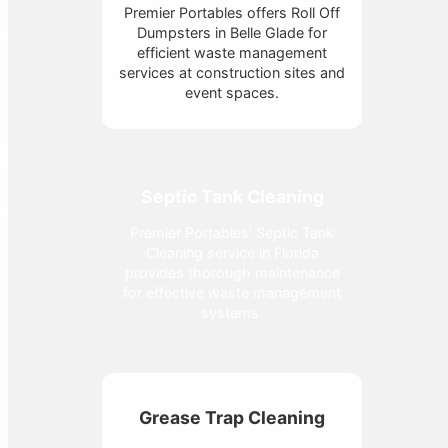
Premier Portables offers Roll Off
Dumpsters in Belle Glade for
efficient waste management
services at construction sites and
event spaces.
Septic Tank Cleaning
Premier Portables' Septic Tank
Cleaning service in Florida
provides thorough maintenance
for effective waste management
systems.
Grease Trap Cleaning