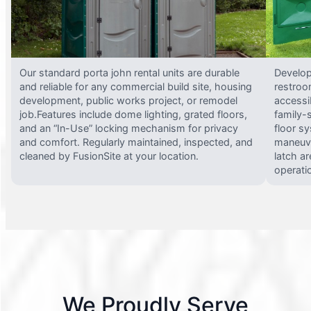
Our standard porta john rental units are durable
Develop
and reliable for any commercial build site, housing
restroo
development, public works project, or remodel
accessi
job.Features include dome lighting, grated floors,
family-
and an “In-Use” locking mechanism for privacy
floor s
and comfort. Regularly maintained, inspected, and
maneuve
cleaned by FusionSite at your location.
latch ar
operati
We Proudly Serve