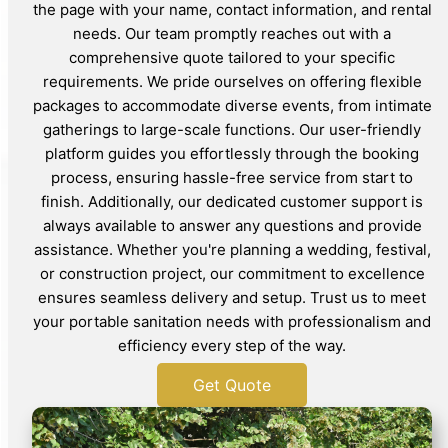
the page with your name, contact information, and rental
needs. Our team promptly reaches out with a
comprehensive quote tailored to your specific
requirements. We pride ourselves on offering flexible
packages to accommodate diverse events, from intimate
gatherings to large-scale functions. Our user-friendly
platform guides you effortlessly through the booking
process, ensuring hassle-free service from start to
finish. Additionally, our dedicated customer support is
always available to answer any questions and provide
assistance. Whether you're planning a wedding, festival,
or construction project, our commitment to excellence
ensures seamless delivery and setup. Trust us to meet
your portable sanitation needs with professionalism and
efficiency every step of the way.
Get Quote