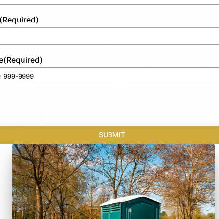
(Required)
e
(Required)
SUBMIT