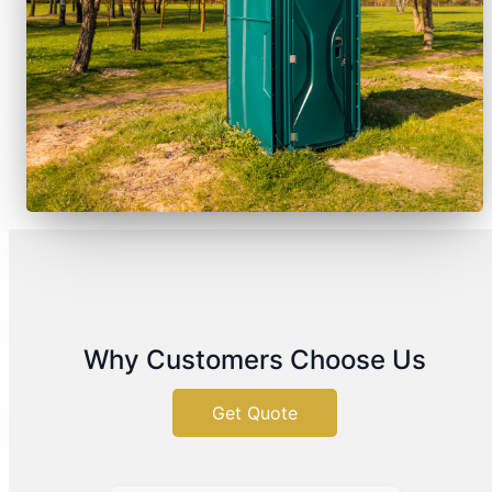
Why Customers Choose Us
Get Quote