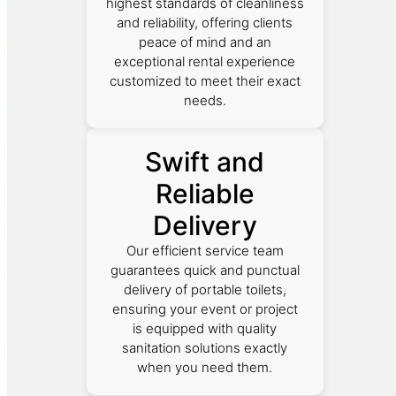
highest standards of cleanliness
and reliability, offering clients
peace of mind and an
exceptional rental experience
customized to meet their exact
needs.
Swift and
Reliable
Delivery
Our efficient service team
guarantees quick and punctual
delivery of portable toilets,
ensuring your event or project
is equipped with quality
sanitation solutions exactly
when you need them.