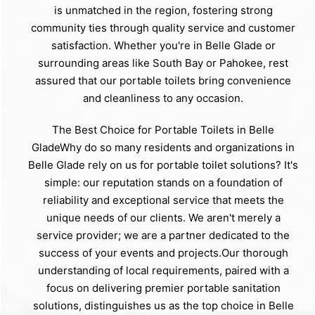
is unmatched in the region, fostering strong
community ties through quality service and customer
satisfaction. Whether you're in Belle Glade or
surrounding areas like South Bay or Pahokee, rest
assured that our portable toilets bring convenience
and cleanliness to any occasion.
The Best Choice for Portable Toilets in Belle
GladeWhy do so many residents and organizations in
Belle Glade rely on us for portable toilet solutions? It's
simple: our reputation stands on a foundation of
reliability and exceptional service that meets the
unique needs of our clients. We aren't merely a
service provider; we are a partner dedicated to the
success of your events and projects.Our thorough
understanding of local requirements, paired with a
focus on delivering premier portable sanitation
solutions, distinguishes us as the top choice in Belle