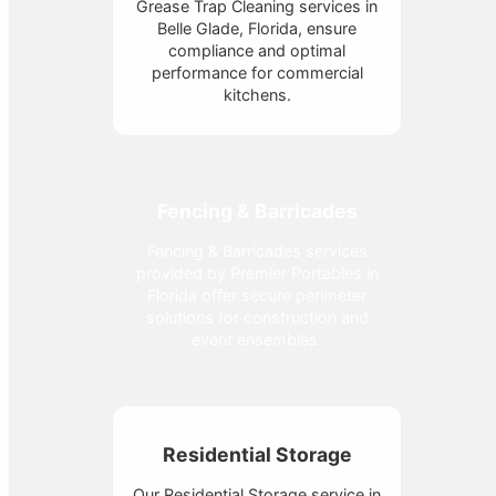
Grease Trap Cleaning services in
Belle Glade, Florida, ensure
compliance and optimal
performance for commercial
kitchens.
Fencing & Barricades
Fencing & Barricades services
provided by Premier Portables in
Florida offer secure perimeter
solutions for construction and
event ensembles.
Residential Storage
Our Residential Storage service in