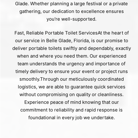
Glade. Whether planning a large festival or a private
gathering, our dedication to excellence ensures
you're well-supported.
Fast, Reliable Portable Toilet ServicesAt the heart of
our service in Belle Glade, Florida, is our promise to
deliver portable toilets swiftly and dependably, exactly
when and where you need them. Our experienced
team understands the urgency and importance of
timely delivery to ensure your event or project runs
smoothly.Through our meticulously coordinated
logistics, we are able to guarantee quick services
without compromising on quality or cleanliness.
Experience peace of mind knowing that our
commitment to reliability and rapid response is
foundational in every job we undertake.