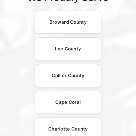
Broward County
Lee County
Collier County
Cape Coral
Charlotte County