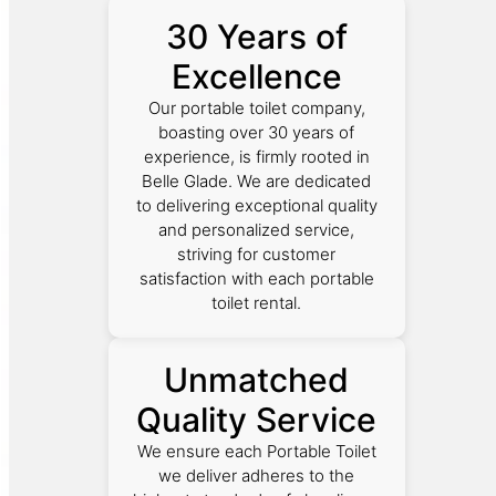
30 Years of
Excellence
Our portable toilet company,
boasting over 30 years of
experience, is firmly rooted in
Belle Glade. We are dedicated
to delivering exceptional quality
and personalized service,
striving for customer
satisfaction with each portable
toilet rental.
Unmatched
Quality Service
We ensure each Portable Toilet
we deliver adheres to the