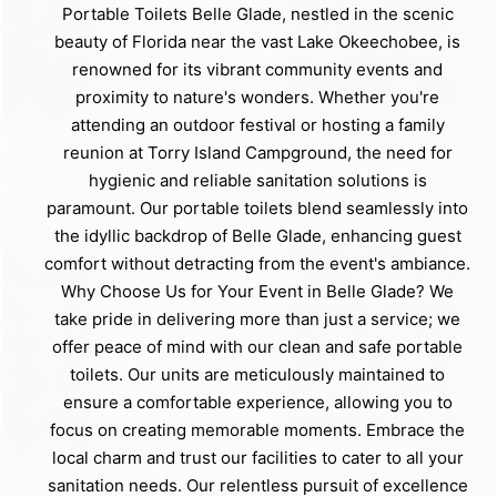
Portable Toilets Belle Glade, nestled in the scenic
beauty of Florida near the vast Lake Okeechobee, is
renowned for its vibrant community events and
proximity to nature's wonders. Whether you're
attending an outdoor festival or hosting a family
reunion at Torry Island Campground, the need for
hygienic and reliable sanitation solutions is
paramount. Our portable toilets blend seamlessly into
the idyllic backdrop of Belle Glade, enhancing guest
comfort without detracting from the event's ambiance.
Why Choose Us for Your Event in Belle Glade? We
take pride in delivering more than just a service; we
offer peace of mind with our clean and safe portable
toilets. Our units are meticulously maintained to
ensure a comfortable experience, allowing you to
focus on creating memorable moments. Embrace the
local charm and trust our facilities to cater to all your
sanitation needs. Our relentless pursuit of excellence