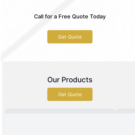
Call for a Free Quote Today
Get Quote
Our Products
Get Quote