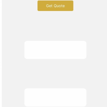
Get Quote