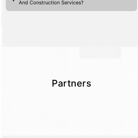
And Construction Services?
Partners