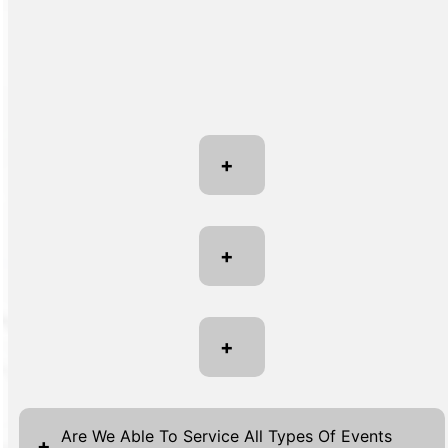
+
+
+
Are We Able To Service All Types Of Events
+