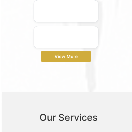
View More
Our Services