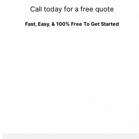
Call today for a free quote
Fast, Easy, & 100% Free To Get Started