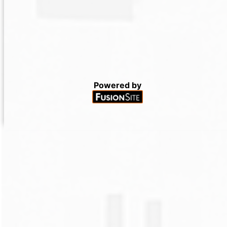
Powered by