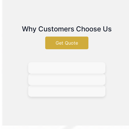
Why Customers Choose Us
Get Quote