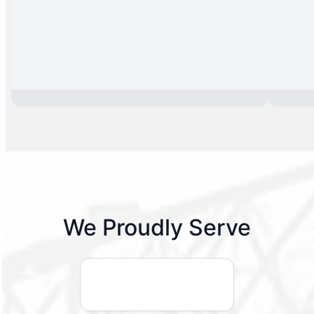
We Proudly Serve