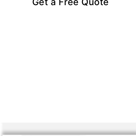
Get a Free Quote