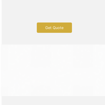
Get Quote