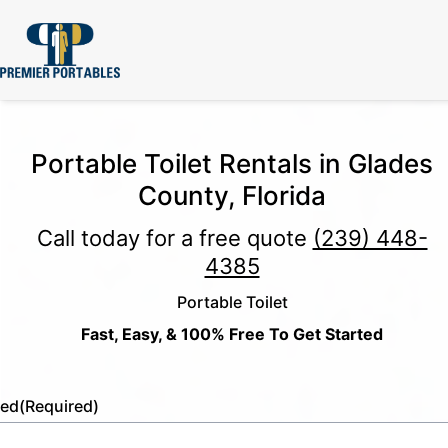
Portable Toilet Rentals in Glades
County, Florida
Call today for a free quote
(239) 448-
4385
Portable Toilet
Fast, Easy, & 100% Free To Get Started
led
(Required)