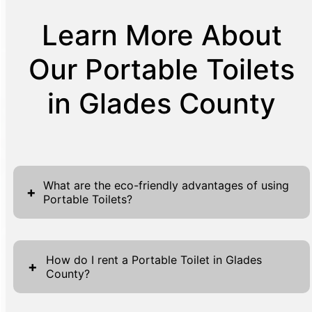
Learn More About
Our Portable Toilets
in Glades County
What are the eco-friendly advantages of using
+
Portable Toilets?
Portable toilets offer several environmentally
friendly benefits, making them an excellent
How do I rent a Portable Toilet in Glades
+
County?
choice for events and construction sites
alike. One significant advantage is water