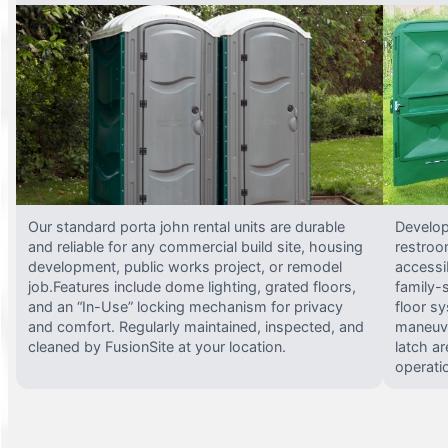
Our standard porta john rental units are durable
Develop
and reliable for any commercial build site, housing
restroo
development, public works project, or remodel
accessi
job.Features include dome lighting, grated floors,
family-
and an “In-Use” locking mechanism for privacy
floor s
and comfort. Regularly maintained, inspected, and
maneuve
cleaned by FusionSite at your location.
latch ar
operati