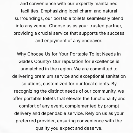
and convenience with our expertly maintained
facilities. Emphasizing local charm and natural
surroundings, our portable toilets seamlessly blend
into any venue. Choose us as your trusted partner,
providing a crucial service that supports the success
and enjoyment of any endeavor.
Why Choose Us for Your Portable Toilet Needs in
Glades County? Our reputation for excellence is
unmatched in the region. We are committed to
delivering premium service and exceptional sanitation
solutions, customized for our local clients. By
recognizing the distinct needs of our community, we
offer portable toilets that elevate the functionality and
comfort of any event, complemented by prompt
delivery and dependable service. Rely on us as your
preferred provider, ensuring convenience with the
quality you expect and deserve.