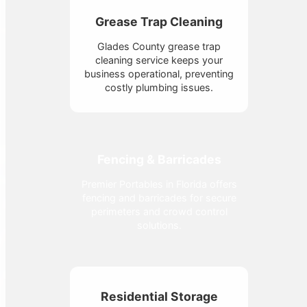
Grease Trap Cleaning
Glades County grease trap
cleaning service keeps your
business operational, preventing
costly plumbing issues.
Fencing & Barricades
Premier Portables in Florida offers
fencing and barricades for secure
perimeters and crowd control
solutions.
Residential Storage