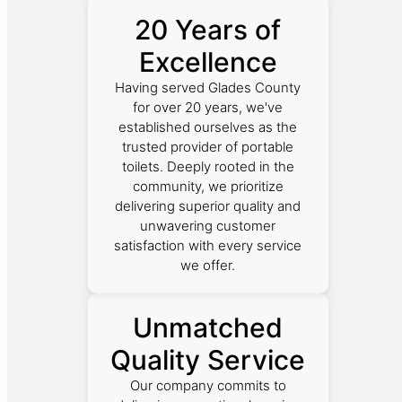
20 Years of
Excellence
Having served Glades County
for over 20 years, we've
established ourselves as the
trusted provider of portable
toilets. Deeply rooted in the
community, we prioritize
delivering superior quality and
unwavering customer
satisfaction with every service
we offer.
Unmatched
Quality Service
Our company commits to