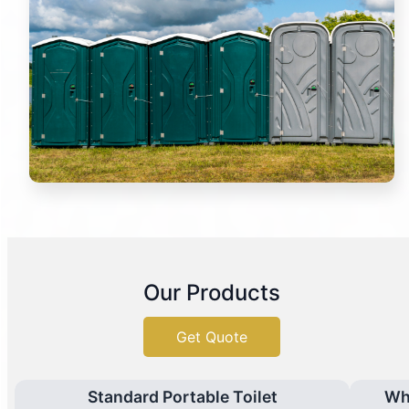
Our Products
Get Quote
Standard Portable Toilet
Wh