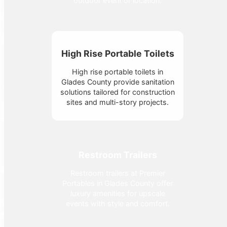
outdoor event or location.
High Rise Portable Toilets
High rise portable toilets in
Glades County provide sanitation
solutions tailored for construction
sites and multi-story projects.
Restroom Trailers
Restroom trailers at Premier
Portables in Glades County offer
luxury amenities for upscale
events with style and comfort.