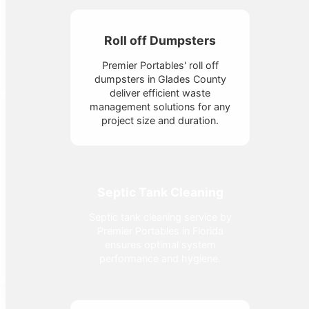
Roll off Dumpsters
Premier Portables' roll off
dumpsters in Glades County
deliver efficient waste
management solutions for any
project size and duration.
Septic Tank Cleaning
Septic tank cleaning service by
Premier Portables in Florida
ensures optimal system
performance and hygiene.