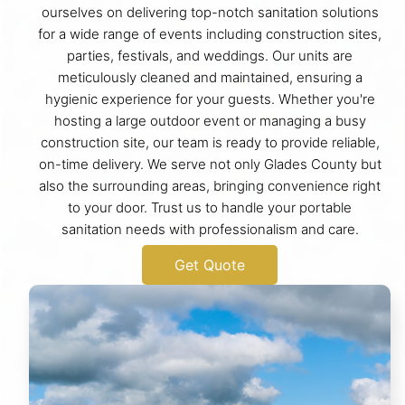
ourselves on delivering top-notch sanitation solutions
for a wide range of events including construction sites,
parties, festivals, and weddings. Our units are
meticulously cleaned and maintained, ensuring a
hygienic experience for your guests. Whether you're
hosting a large outdoor event or managing a busy
construction site, our team is ready to provide reliable,
on-time delivery. We serve not only Glades County but
also the surrounding areas, bringing convenience right
to your door. Trust us to handle your portable
sanitation needs with professionalism and care.
Get Quote