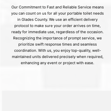
Our Commitment to Fast and Reliable Service means
you can count on us for all your portable toilet needs
in Glades County. We use an efficient delivery
protocol to make sure your order arrives on time,
ready for immediate use, regardless of the occasion.
Recognizing the importance of prompt service, we
prioritize swift response times and seamless
coordination. With us, you enjoy top-quality, well-
maintained units delivered precisely when required,
enhancing any event or project with ease.