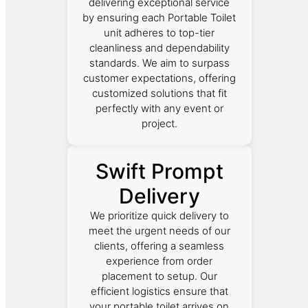
delivering exceptional service
by ensuring each Portable Toilet
unit adheres to top-tier
cleanliness and dependability
standards. We aim to surpass
customer expectations, offering
customized solutions that fit
perfectly with any event or
project.
Swift Prompt
Delivery
We prioritize quick delivery to
meet the urgent needs of our
clients, offering a seamless
experience from order
placement to setup. Our
efficient logistics ensure that
your portable toilet arrives on