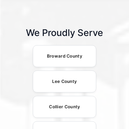
We Proudly Serve
Broward County
Lee County
Collier County