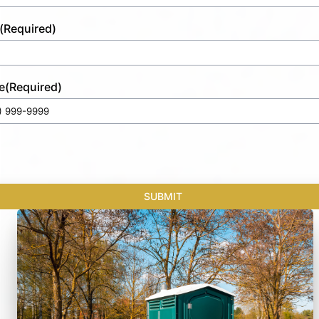
(Required)
e
(Required)
SUBMIT