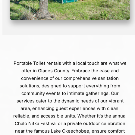
Portable Toilet rentals with a local touch are what we
offer in Glades County. Embrace the ease and
convenience of our comprehensive sanitation
solutions, designed to support everything from
community events to intimate gatherings. Our
services cater to the dynamic needs of our vibrant
area, enhancing guest experiences with clean,
reliable, and accessible units. Whether it's the annual
Chalo Nitka Festival or a private outdoor celebration
near the famous Lake Okeechobee, ensure comfort