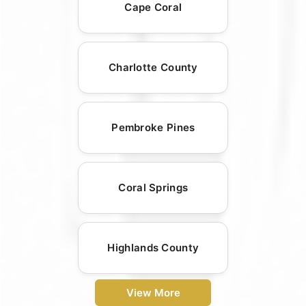
Cape Coral
Charlotte County
Pembroke Pines
Coral Springs
Highlands County
View More