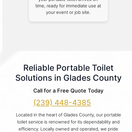
time, ready for immediate use at
your event or job site.
Reliable Portable Toilet
Solutions in Glades County
Call for a Free Quote Today
(239) 448-4385
Located in the heart of Glades County, our portable
toilet service is renowned for its dependability and
efficiency. Locally owned and operated, we pride