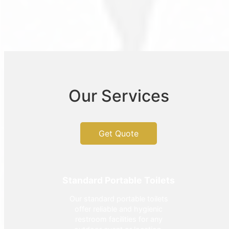
Our Services
Get Quote
Standard Portable Toilets
Our standard portable toilets
offer reliable and hygienic
restroom facilities for any