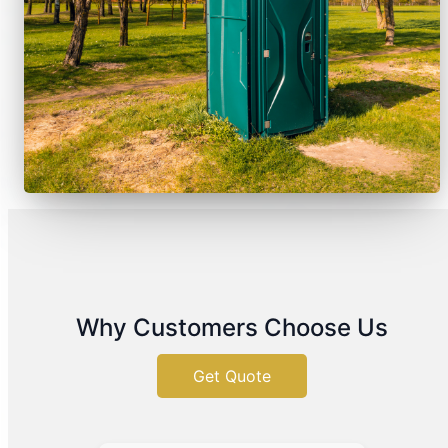
Why Customers Choose Us
Get Quote