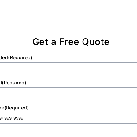
Get a Free Quote
tled
(Required)
l
(Required)
ne
(Required)