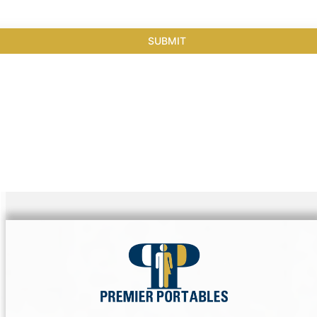
SUBMIT