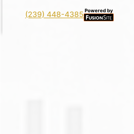
Powered by
(239) 448-4385