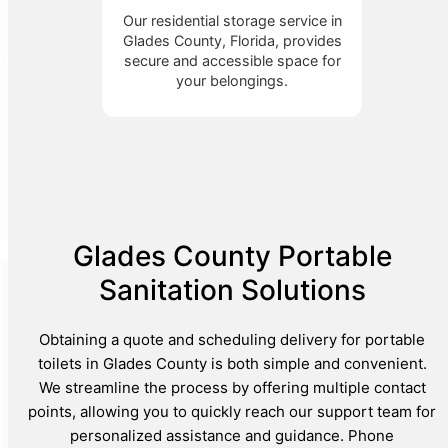
Our residential storage service in
Glades County, Florida, provides
secure and accessible space for
your belongings.
Glades County Portable
Sanitation Solutions
Obtaining a quote and scheduling delivery for portable
toilets in Glades County is both simple and convenient.
We streamline the process by offering multiple contact
points, allowing you to quickly reach our support team for
personalized assistance and guidance. Phone