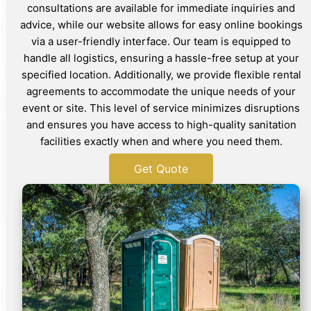
consultations are available for immediate inquiries and
advice, while our website allows for easy online bookings
via a user-friendly interface. Our team is equipped to
handle all logistics, ensuring a hassle-free setup at your
specified location. Additionally, we provide flexible rental
agreements to accommodate the unique needs of your
event or site. This level of service minimizes disruptions
and ensures you have access to high-quality sanitation
facilities exactly when and where you need them.
Get Quote