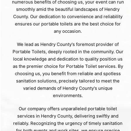
numerous benefits of choosing us, your event can run
smoothly amid the beautiful landscapes of Hendry
County. Our dedication to convenience and reliability
ensures our portable toilets are the best choice for
any occasion.
We lead as Hendry County's foremost provider of
Portable Toilets, deeply rooted in the community. Our
local knowledge and dedication to quality position us
as the premier choice for Portable Toilet services. By
choosing us, you benefit from reliable and spotless
sanitation solutions, precisely tailored to meet the
varied demands of Hendry County's unique
environments.
Our company offers unparalleled portable toilet
services in Hendry County, delivering swiftly and
reliably. Recognizing the urgency of timely sanitation
for both events and work sites, we ensure precise