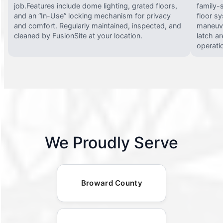
job.Features include dome lighting, grated floors,
family-
and an “In-Use” locking mechanism for privacy
floor s
and comfort. Regularly maintained, inspected, and
maneuve
cleaned by FusionSite at your location.
latch ar
operati
We Proudly Serve
Broward County