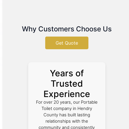
Why Customers Choose Us
Get Quote
Years of
Trusted
Experience
For over 20 years, our Portable
Toilet company in Hendry
County has built lasting
relationships with the
community and consistently