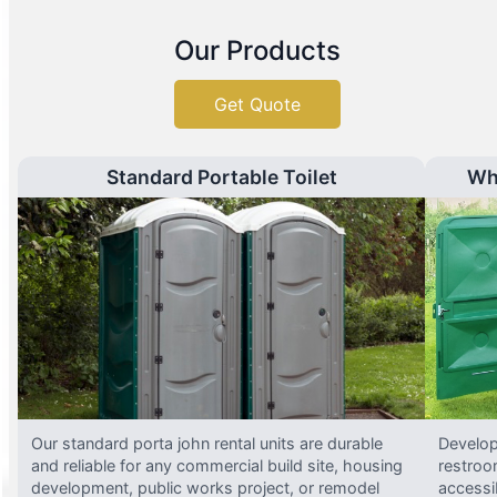
Our Products
Get Quote
Standard Portable Toilet
Wh
Our standard porta john rental units are durable
Develop
and reliable for any commercial build site, housing
restroo
development, public works project, or remodel
accessi