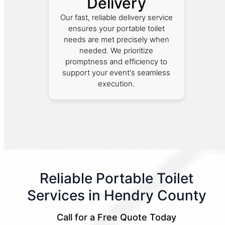
Delivery
Our fast, reliable delivery service
ensures your portable toilet
needs are met precisely when
needed. We prioritize
promptness and efficiency to
support your event's seamless
execution.
Reliable Portable Toilet
Services in Hendry County
Call for a Free Quote Today