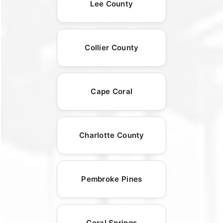
Lee County
Collier County
Cape Coral
Charlotte County
Pembroke Pines
Coral Springs