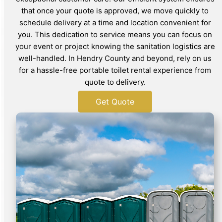
that once your quote is approved, we move quickly to
schedule delivery at a time and location convenient for
you. This dedication to service means you can focus on
your event or project knowing the sanitation logistics are
well-handled. In Hendry County and beyond, rely on us
for a hassle-free portable toilet rental experience from
quote to delivery.
Get Quote