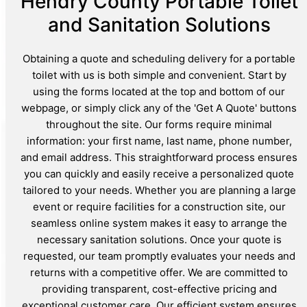
Hendry County Portable Toilet
and Sanitation Solutions
Obtaining a quote and scheduling delivery for a portable
toilet with us is both simple and convenient. Start by
using the forms located at the top and bottom of our
webpage, or simply click any of the 'Get A Quote' buttons
throughout the site. Our forms require minimal
information: your first name, last name, phone number,
and email address. This straightforward process ensures
you can quickly and easily receive a personalized quote
tailored to your needs. Whether you are planning a large
event or require facilities for a construction site, our
seamless online system makes it easy to arrange the
necessary sanitation solutions. Once your quote is
requested, our team promptly evaluates your needs and
returns with a competitive offer. We are committed to
providing transparent, cost-effective pricing and
exceptional customer care. Our efficient system ensures