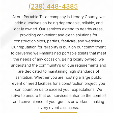
(239) 448-4385
At our Portable Toilet company in Hendry County, we
pride ourselves on being dependable, reliable, and
locally owned. Our services extend to nearby areas,
providing convenient and clean solutions for
construction sites, parties, festivals, and weddings.
Our reputation for reliability is built on our commitment
to delivering well-maintained portable toilets that meet
the needs of any occasion. Being locally owned, we
understand the community's unique requirements and
are dedicated to maintaining high standards of
sanitation. Whether you are hosting a large public
event or need facilities for a construction project, you
can count on us to exceed your expectations. We
strive to ensure that our services enhance the comfort
and convenience of your guests or workers, making
every event a success.