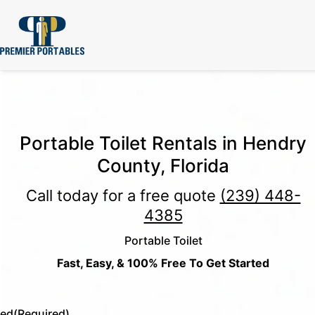
Portable Toilet Rentals in Hendry
County, Florida
Call today for a free quote
(239) 448-
4385
Portable Toilet
Fast, Easy, & 100% Free To Get Started
led
(Required)