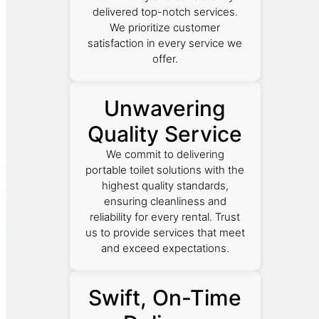
delivered top-notch services.
We prioritize customer
satisfaction in every service we
offer.
Unwavering
Quality Service
We commit to delivering
portable toilet solutions with the
highest quality standards,
ensuring cleanliness and
reliability for every rental. Trust
us to provide services that meet
and exceed expectations.
Swift, On-Time