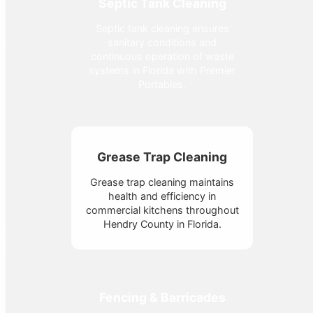
Septic Tank Cleaning
Septic tank cleaning ensures
sanitary conditions and
continuous operation of waste
systems in Florida with Premier
Portables.
Grease Trap Cleaning
Grease trap cleaning maintains
health and efficiency in
commercial kitchens throughout
Hendry County in Florida.
Fencing & Barricades