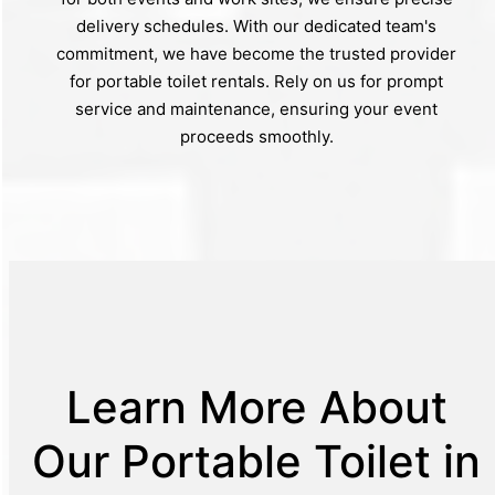
delivery schedules. With our dedicated team's
commitment, we have become the trusted provider
for portable toilet rentals. Rely on us for prompt
service and maintenance, ensuring your event
proceeds smoothly.
Learn More About
Our Portable Toilet in