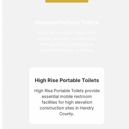
Standard Portable Toilets
Standard portable toilets offer
reliable sanitation solutions for
various outdoor events and
construction sites in Florida.
High Rise Portable Toilets
High Rise Portable Toilets provide
essential mobile restroom
facilities for high elevation
construction sites in Hendry
County.