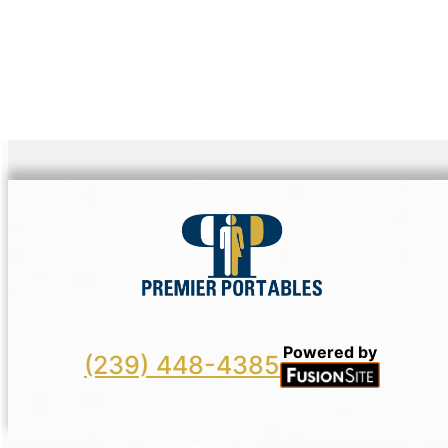
Powered by
(239) 448-4385