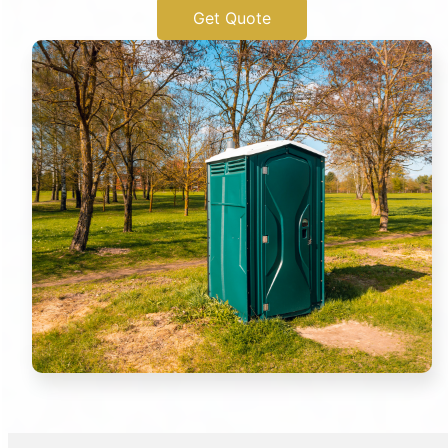
Get Quote