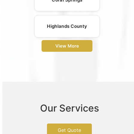
Highlands County
View More
Our Services
Get Quote