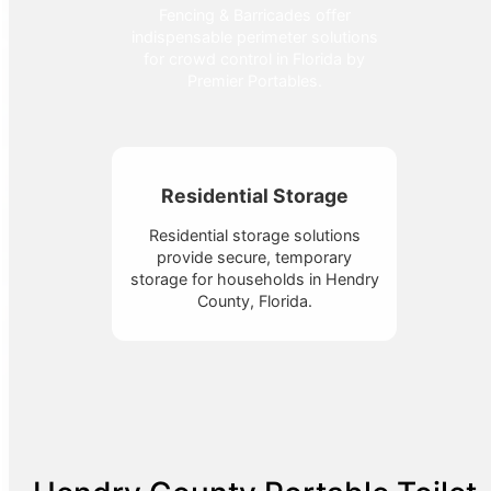
Fencing & Barricades offer
indispensable perimeter solutions
for crowd control in Florida by
Premier Portables.
Residential Storage
Residential storage solutions
provide secure, temporary
storage for households in Hendry
County, Florida.