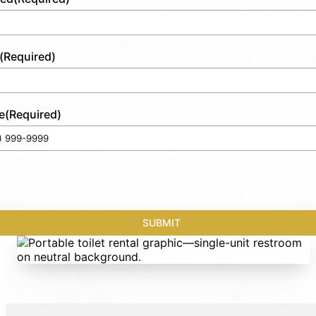
(Required)
e
(Required)
SUBMIT