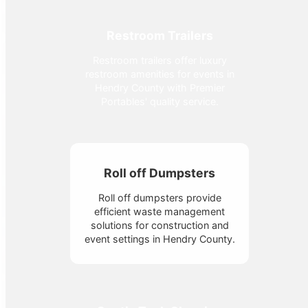
Restroom Trailers
Restroom trailers offer luxury
restroom amenities for events in
Hendry County with Premier
Portables' quality service.
Roll off Dumpsters
Roll off dumpsters provide
efficient waste management
solutions for construction and
event settings in Hendry County.