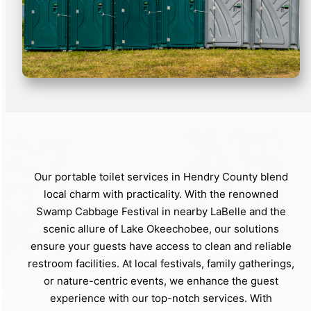
Our portable toilet services in Hendry County blend
local charm with practicality. With the renowned
Swamp Cabbage Festival in nearby LaBelle and the
scenic allure of Lake Okeechobee, our solutions
ensure your guests have access to clean and reliable
restroom facilities. At local festivals, family gatherings,
or nature-centric events, we enhance the guest
experience with our top-notch services. With