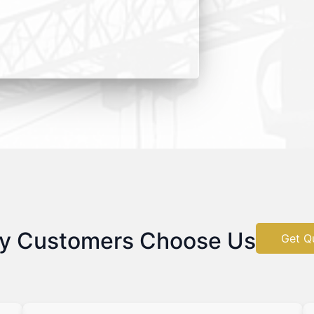
y Customers Choose Us
Get Q