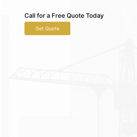
Call for a Free Quote Today
Get Quote