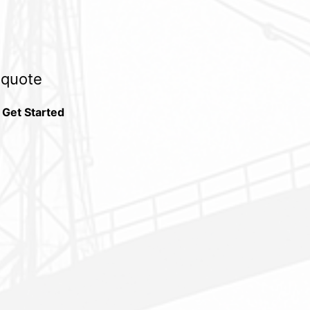
e quote
 Get Started