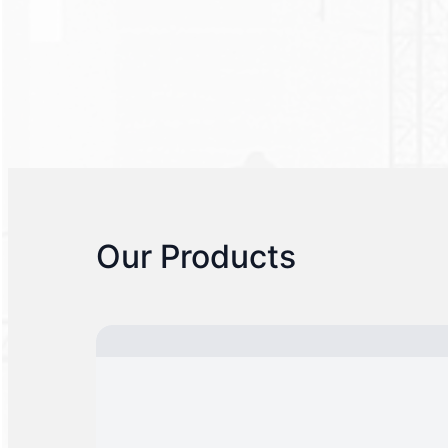
Our Products