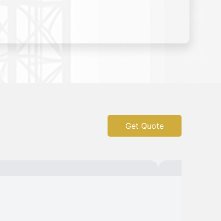
Get Quote