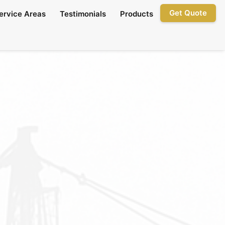
Get Quote
ervice Areas
Testimonials
Products