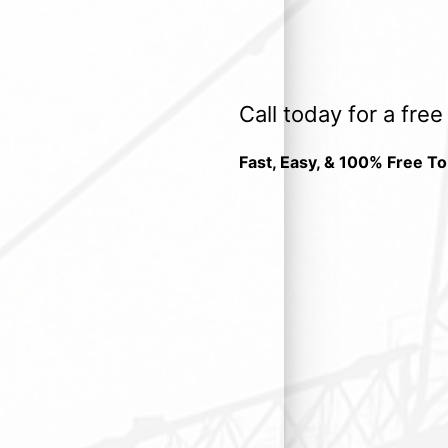
Call today for a fre
Fast, Easy, & 100% Free To