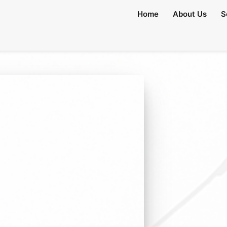
Home
About Us
S