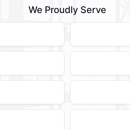
We Proudly Serve