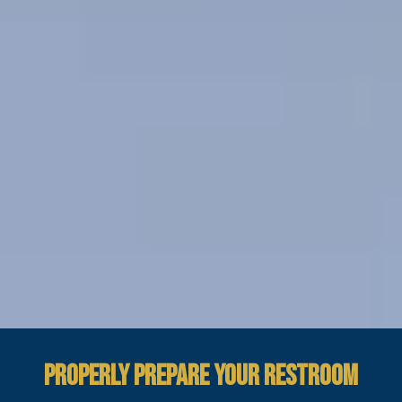
PROPERLY PREPARE YOUR RESTROOM