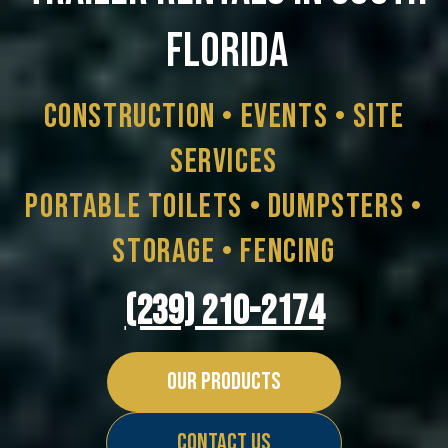
FLORIDA
Construction • Events • Site
Services
Portable Toilets • Dumpsters •
Storage • Fencing
(239) 210-2174
Our Products
Contact Us