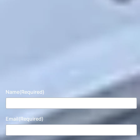
Name
(Required)
Email
(Required)