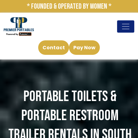
* FOUNDED & OPERATED BY WOMEN *
Contact
Pay Now
PORTABLE TOILETS &
PORTABLE RESTROOM
TRAILER RENTALS IN SOUTH