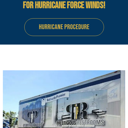
FOR HURRICANE FORCE WINDS!
HURRICANE PROCEDURE