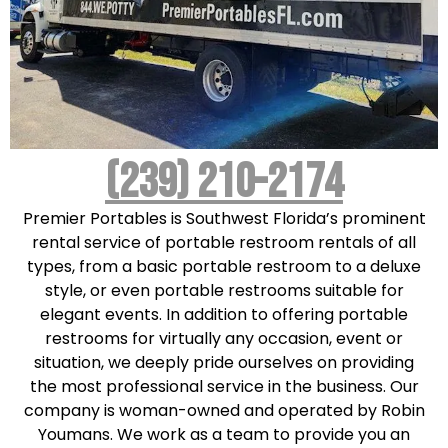
(239) 210-2174
Premier Portables is Southwest Florida’s prominent
rental service of portable restroom rentals of all
types, from a basic portable restroom to a deluxe
style, or even portable restrooms suitable for
elegant events. In addition to offering portable
restrooms for virtually any occasion, event or
situation, we deeply pride ourselves on providing
the most professional service in the business. Our
company is woman-owned and operated by Robin
Youmans. We work as a team to provide you an