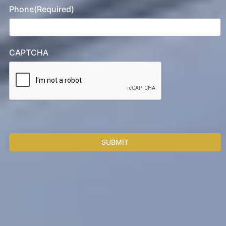
Phone
(Required)
CAPTCHA