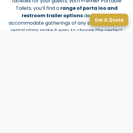
facilities for your guests. With Premier Portable
Toilets, you’ll find a
range of porta loo and
restroom trailer options
designed to
Get A Quote
accommodate gatherings of any size. Our flexible
rental plans make it easy to choose the perfect
solution for your event or job site. When you need
sanitation you can rely on, Premier Portable Toilets
has you covered with quality, expertise, and
dedication tailored to every customer’s needs.