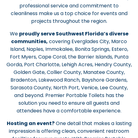
professional service and commitment to
cleanliness make us a top choice for events and
projects throughout the region.
We
proudly serve Southwest Florida’s diverse
communities,
covering Everglades City, Marco
Island, Naples, Immokalee, Bonita Springs, Estero,
Fort Myers, Cape Coral, the Barrier Islands, Punta
Gorda, Port Charlotte, Lehigh Acres, Hendry County,
Golden Gate, Collier County, Manatee County,
Bradenton, Lakewood Ranch, Bayshore Gardens,
Sarasota County, North Port, Venice, Lee County,
and beyond. Premier Portable Toilets has the
solution you need to ensure all guests and
attendees have a comfortable experience.
Hosting an event?
One detail that makes a lasting
impression is offering clean, convenient restroom