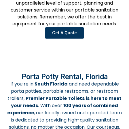
unparalleled level of support, planning and
customer service within our portable sanitation
solutions. Remember, we offer the best in
equipment for your portable sanitation needs.
Get A Quote
Porta Potty Rental, Florida
If you’re in
South Florida
and need dependable
porta potties, portable restrooms, or restroom
trailers,
Premier Portable Toilets is here to meet
your needs.
With over
100 years of combined
experience
, our locally owned and operated team
is dedicated to providing high-quality sanitation
solutions, no matter the occasion. Our courteous,