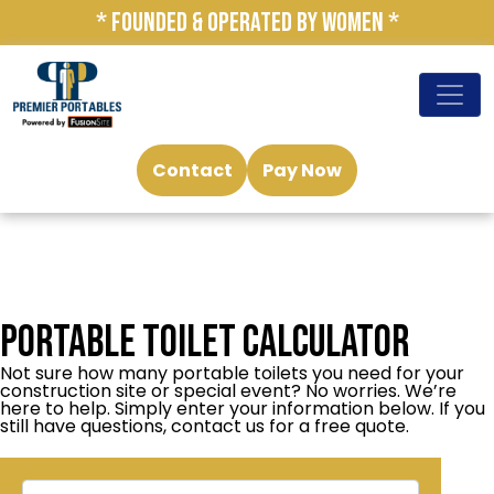
* FOUNDED & OPERATED BY WOMEN *
Contact
Pay Now
Portable Toilet Calculator
Not sure how many portable toilets you need for your
construction site or special event? No worries. We’re
here to help. Simply enter your information below. If you
still have questions, contact us for a free quote.