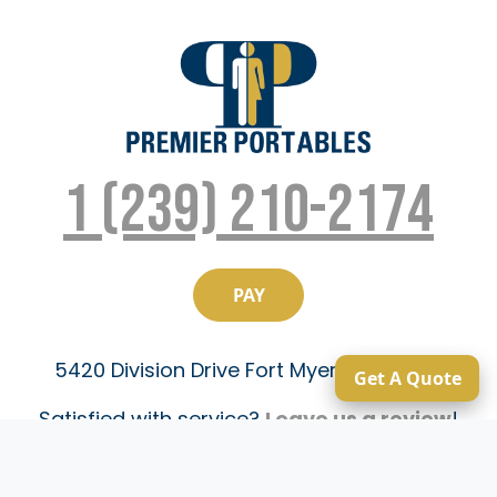
1 (239) 210-2174
5420 Division Drive Fort Myers, FL 33905
Get A Quote
Satisfied with service?
Leave us a review
!