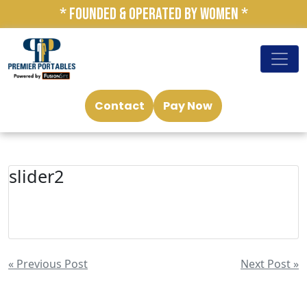
* FOUNDED & OPERATED BY WOMEN *
Contact
Pay Now
slider2
« Previous Post
Next Post »