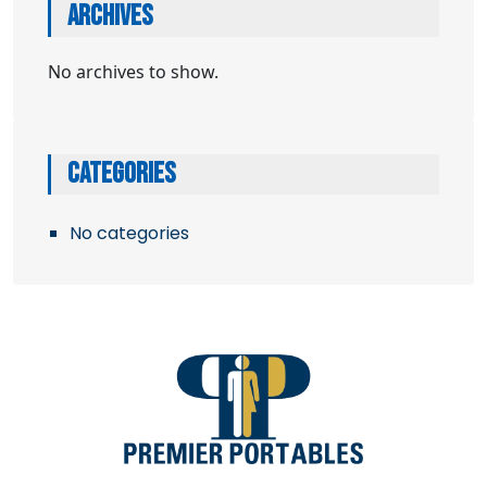
ARCHIVES
No archives to show.
CATEGORIES
No categories