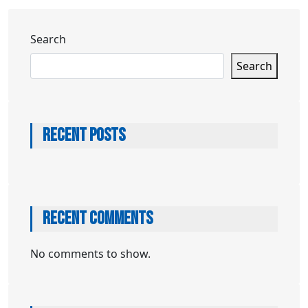
Search
Search
RECENT POSTS
RECENT COMMENTS
No comments to show.